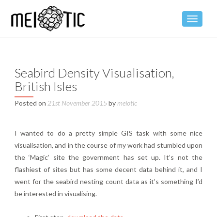
TOGGLE
Seabird Density Visualisation,
British Isles
Posted on
21st November 2015
by
meiotic
I wanted to do a pretty simple GIS task with some nice
visualisation, and in the course of my work had stumbled upon
the ‘Magic’ site the government has set up. It’s not the
flashiest of sites but has some decent data behind it, and I
went for the seabird nesting count data as it’s something I’d
be interested in visualising.