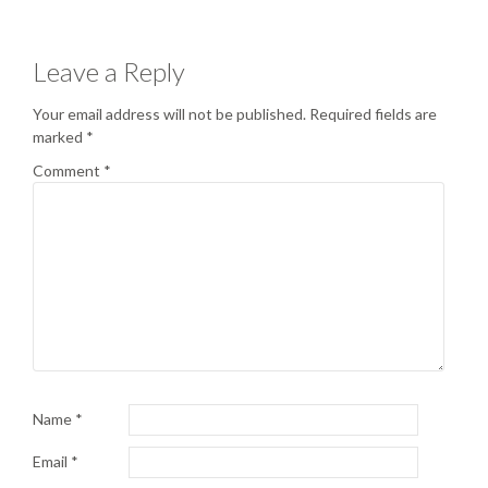
Leave a Reply
Your email address will not be published.
Required fields are
marked
*
Comment
*
Name
*
Email
*