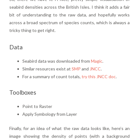
seabird densities across the British Isles. I think it adds a fair
bit of understanding to the raw data, and hopefully works
across a broad spectrum of species counts, which is always a
tricky thing to get right.
Data
Seabird data was downloaded from
Magic
.
Similar resources exist at
SMP
and
JNCC
.
For a summary of count totals,
try this JNCC doc
.
Toolboxes
Point to Raster
Apply Symbology from Layer
Finally, for an idea of what the raw data looks like, here’s an
image showing the density of points (with a background