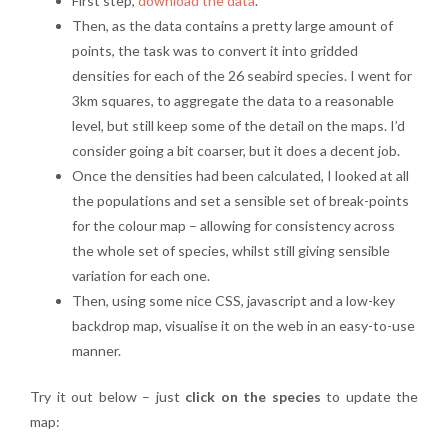
First step,
download the data
.
Then, as the data contains a pretty large amount of
points, the task was to convert it into gridded
densities for each of the 26 seabird species. I went for
3km squares, to aggregate the data to a reasonable
level, but still keep some of the detail on the maps. I’d
consider going a bit coarser, but it does a decent job.
Once the densities had been calculated, I looked at all
the populations and set a sensible set of break-points
for the colour map – allowing for consistency across
the whole set of species, whilst still giving sensible
variation for each one.
Then, using some nice CSS, javascript and a low-key
backdrop map, visualise it on the web in an easy-to-use
manner.
Try it out below – just
click on the species
to update the
map: