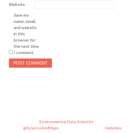
Website
Save my
name, email,
and website
in this
browser for
the next time
I comment.
I'm Phil. I live & work in Edinburgh, Scotland. I spend my work
time being an
Environmental Data Scientist
and tweeting
about
@ScienceAndMaps
. I like to cut loose in the
Hebrides