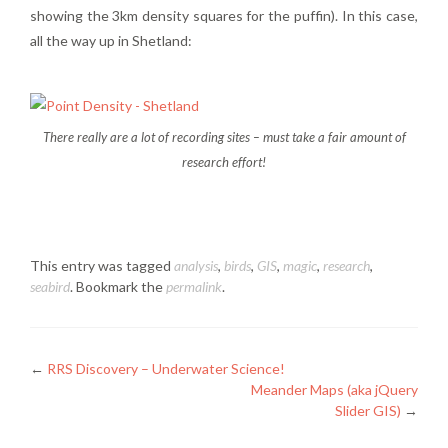
showing the 3km density squares for the puffin). In this case,
all the way up in Shetland:
There really are a lot of recording sites – must take a fair amount of
research effort!
This entry was tagged
analysis
,
birds
,
GIS
,
magic
,
research
,
seabird
. Bookmark the
permalink
.
Posts
←
RRS Discovery – Underwater Science!
Meander Maps (aka jQuery
navigation
Slider GIS)
→