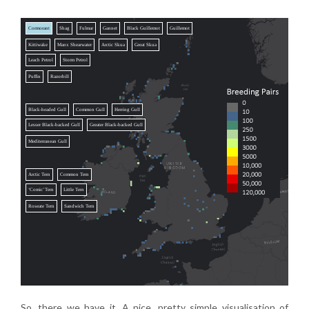
Cormorant
Shag
Fulmar
Gannet
Black Guillemot
Guillemot
Kittiwake
Manx Shearwater
Arctic Skua
Great Skua
Leach Petrol
Storm Petrol
Puffin
Razorbill
Black-headed Gull
Common Gull
Herring Gull
Lesser Black-backed Gull
Greater Black-backed Gull
Mediterranean Gull
Arctic Tern
Common Tern
‘Comic’ Tern
Little Tern
Roseate Tern
Sandwich Tern
So, there we have it. A nice, pretty simple visualisation of