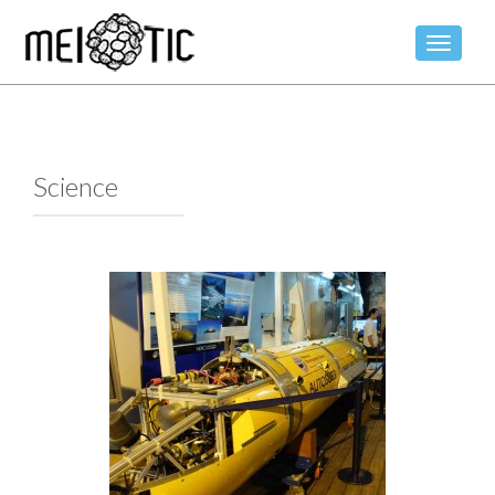
TOGGLE
Science