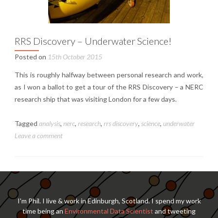
RRS Discovery – Underwater Science!
Posted on
15th October 2015
This is roughly halfway between personal research and work,
as I won a ballot to get a tour of the RRS Discovery – a NERC
research ship that was visiting London for a few days.
Tagged
analysis
,
nerc
,
research
,
rrs discovery
,
science
,
underwater
Leave a comment
I'm Phil. I live & work in Edinburgh, Scotland. I spend my work
time being an
Environmental Data Scientist
and tweeting