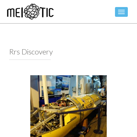
TOGGLE
Rrs Discovery