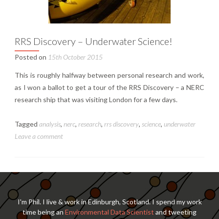
RRS Discovery – Underwater Science!
Posted on
15th October 2015
This is roughly halfway between personal research and work,
as I won a ballot to get a tour of the RRS Discovery – a NERC
research ship that was visiting London for a few days.
Tagged
analysis
,
nerc
,
research
,
rrs discovery
,
science
,
underwater
Leave a comment
I'm Phil. I live & work in Edinburgh, Scotland. I spend my work
time being an
Environmental Data Scientist
and tweeting