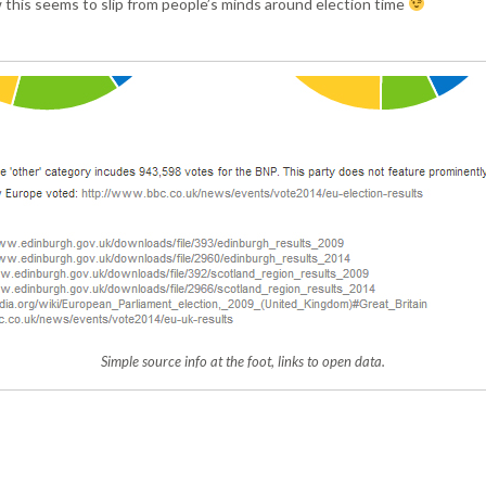
 this seems to slip from people’s minds around election time
Simple source info at the foot, links to open data.