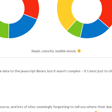
Simple, colourful, inedible donuts.
he data to the javascript library, but it wasn’t complex – it’s best just to
ource, and lots of sites seemingly forgetting to tell you where their da