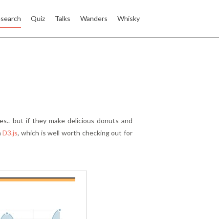
search
Quiz
Talks
Wanders
Whisky
ies.. but if they make delicious donuts and
n
D3.js
, which is well worth checking out for