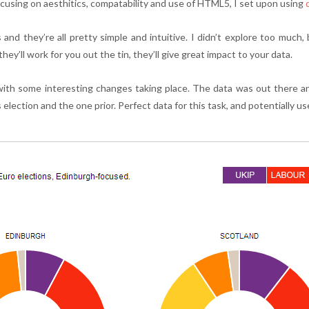
focusing on aesthitics, compatability and use of HTML5, I set upon using
and they’re all pretty simple and intuitive. I didn’t explore too much,
 they’ll work for you out the tin, they’ll give great impact to your data.
with some interesting changes taking place. The data was out there 
election and the one prior. Perfect data for this task, and potentially us