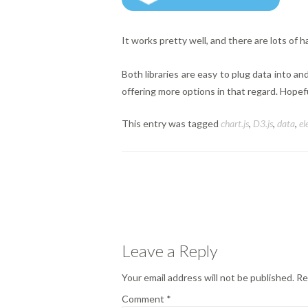
It works pretty well, and there are lots of h
Both libraries are easy to plug data into an
offering more options in that regard. Hopeful
This entry was tagged
chart.js
,
D3.js
,
data
,
el
Posts
navigation
Leave a Reply
Your email address will not be published.
Re
Comment
*