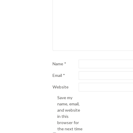
Name
*
Email
*
Website
Save my
name, email,
and website
in this
browser for
the next time