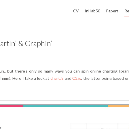
CV
InHab50
Papers
Re
rtin’ & Graphin’
n.. but there’s only so many ways you can spin online charting librar
(hmm). Here I take a look at
chart.js
and
C3.js
, the latter being based o