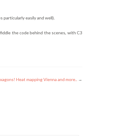
 particularly easily and well).
to fiddle the code behind the scenes, with C3
xagons! Heat mapping Vienna and more..
→