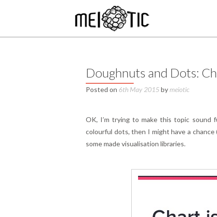
Doughnuts and Dots: Cha
Posted on
6th May 2015
by
meiotic
OK, I’m trying to make this topic sound fu
colourful dots, then I might have a chance 
some made visualisation libraries.