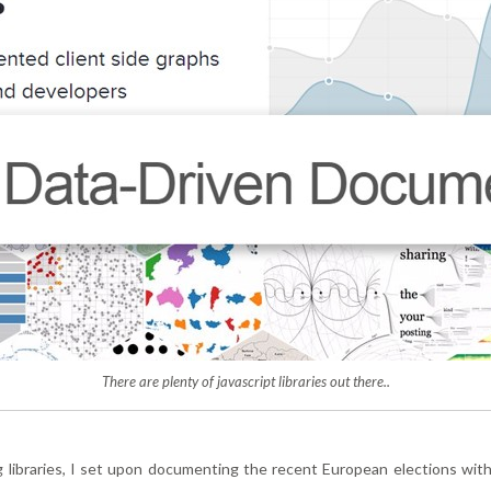
There are plenty of javascript libraries out there..
 libraries, I set upon documenting the recent European elections with 