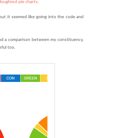
doughnut pie charts
.
 but it seemed like going into the code and
and a comparison between my constituency,
eful too.