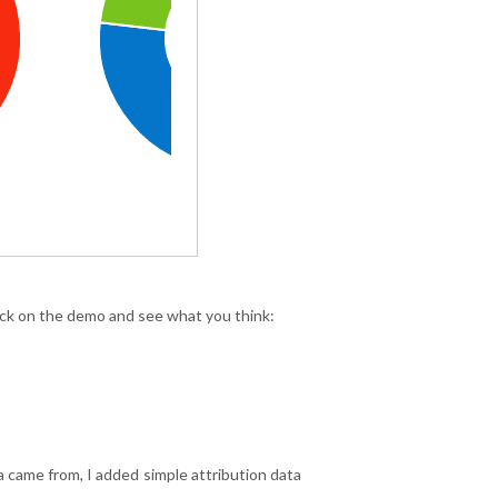
 click on the demo and see what you think:
ta came from, I added simple attribution data