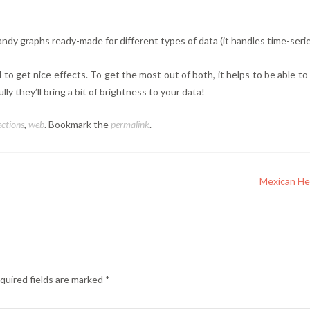
andy graphs ready-made for different types of data (it handles time-series
d to get nice effects. To get the most out of both, it helps to be able 
ly they’ll bring a bit of brightness to your data!
ections
,
web
. Bookmark the
permalink
.
Mexican He
quired fields are marked
*