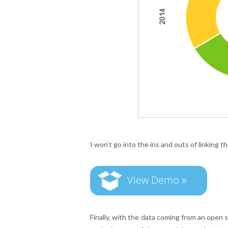
I won’t go into the ins and outs of linking t
»
View Demo
Finally, with the data coming from an open s