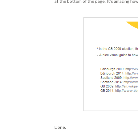
at the bottom of the page. It’s amazing how
Done.