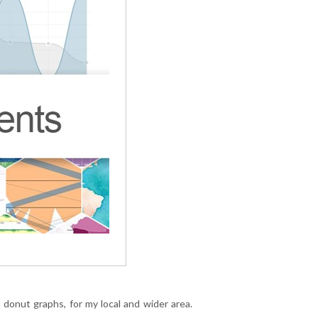
donut graphs, for my local and wider area.