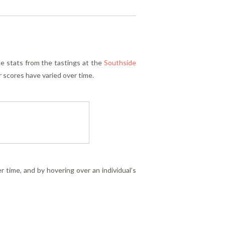
se stats from the tastings at the
Southside
r scores have varied over time.
 time, and by hovering over an individual’s