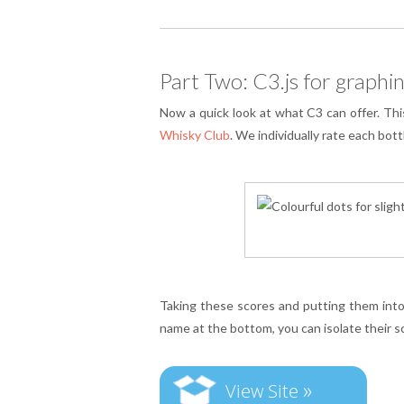
Part Two: C3.js for graphin
Now a quick look at what C3 can offer. Thi
Whisky Club
. We individually rate each bot
Taking these scores and putting them into 
name at the bottom, you can isolate their s
»
View Site