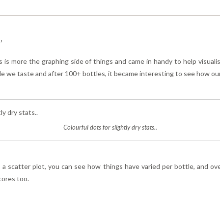
’
s is more the graphing side of things and came in handy to help visuali
tle we taste and after 100+ bottles, it became interesting to see how ou
Colourful dots for slightly dry stats..
a scatter plot, you can see how things have varied per bottle, and over
cores too.