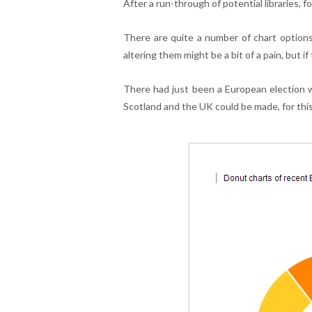
After a run-through of potential libraries, 
There are quite a number of chart options 
altering them might be a bit of a pain, but if
There had just been a European election 
Scotland and the UK could be made, for this 