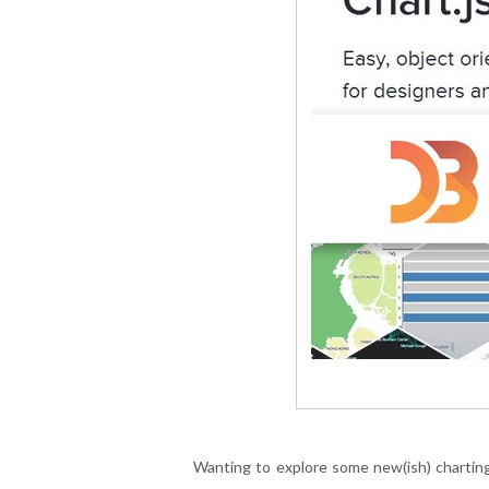
Wanting to explore some new(ish) charting