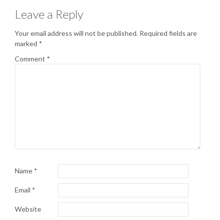
Leave a Reply
Your email address will not be published.
Required fields are
marked
*
Comment
*
Name
*
Email
*
Website