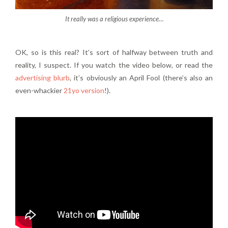
It really was a religious experience…
OK, so is this real? It’s sort of halfway between truth and
reality, I suspect. If you watch the video below, or read the
advertising blurb
, it’s obviously an April Fool (there’s also an
even-whackier
21yo version
!).