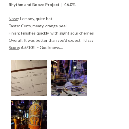
Rhythm and Booze Project | 46.0%
Nose
: Lemony, quite hot
Taste
: Curry, meaty, orange peel
Finish
: Finishes quickly, with slight sour cherries
Overall
: It was better than you’d expect, I’d say
Score
:
6.5/10
?! – God knows…