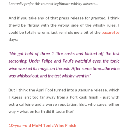
I actually prefer this to most legitimate whisky adverts…
And if you take any of that press release for granted, I think
they’d be flirting with the wrong side of the whisky rules. I
could be totally wrong, just reminds me a bit of the
paxarette
days:
“We got hold of three 1-litre casks and kicked off the test
seasoning. Under Felipe and Paul’s watchful eyes, the tonic
wine worked its magic on the oak. After some time…the wine
was whisked out, and the test whisky went in.”
But I think the April Fool turned into a genuine release, which
I guess isn’t too far away from a Port cask finish – just with
extra caffeine and a worse reputation. But, who cares, either
way – what on Earth did it taste like?
10-year-old MoM Tonic Wine Finish