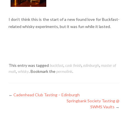
I don’t think this is the start of a new found love for Buckfast-
related whisky experiments, but it was fun while it lasted.
This entry was tagged
buckfast
,
cask finish
,
edinburgh
,
master of
malt
,
whisky
. Bookmark the
permalink
.
Posts
←
Cadenhead Club Tasting – Edinburgh
Springbank Society Tasting @
navigation
SWMS Vaults
→