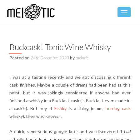
TOGGLE
Buckcask! Tonic Wine Whisky
Posted on
24th December 2023
by
meiotic
I was at a tasting recently and we got discussing different
cask finishes. Maybe a couple of drams had been had at this
point, but it was jokingly considered if anyone had ever
finished a whisky in a Buckfast cask (is Buckfast even made in
a cask?!). But hey, if
Fishky
is a thing (mmm,
herring cask
whisky), then who knows…
A quick, semi-serious google later and we discovered it
had
actually been done, perhaps only once before – and was no