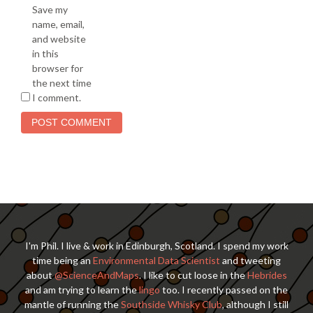
Save my
name, email,
and website
in this
browser for
the next time
I comment.
I'm Phil. I live & work in Edinburgh, Scotland. I spend my work
time being an
Environmental Data Scientist
and tweeting
about
@ScienceAndMaps
. I like to cut loose in the
Hebrides
and am trying to learn the
lingo
too. I recently passed on the
mantle of running the
Southside Whisky Club
, although I still