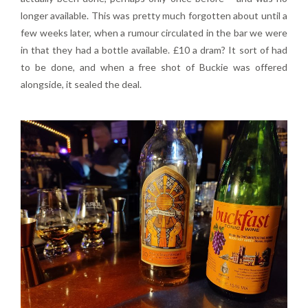
longer available. This was pretty much forgotten about until a
few weeks later, when a rumour circulated in the bar we were
in that they had a bottle available. £10 a dram? It sort of had
to be done, and when a free shot of Buckie was offered
alongside, it sealed the deal.