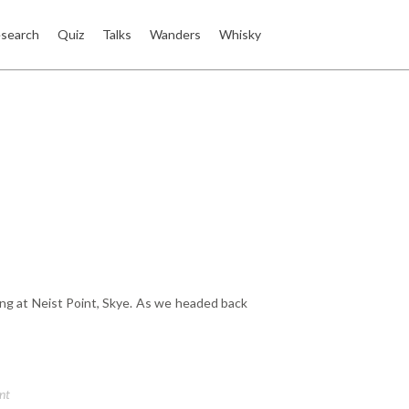
search
Quiz
Talks
Wanders
Whisky
ng at Neist Point, Skye. As we headed back
nt