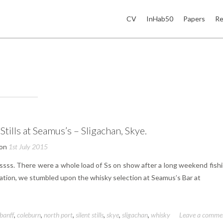
CV
InHab50
Papers
Re
 Stills at Seamus’s – Sligachan, Skye.
 on
1st July 2015
ssss. There were a whole load of Ss on show after a long weekend fishi
isation, we stumbled upon the whisky selection at Seamus’s Bar at
banff
,
coleburn
,
north port
,
silent stills
,
skye
,
sligachan
,
whisky
Leave a comme