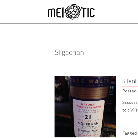
Sligachan
Silent
Posted
Sssssss
to civil
Tagged