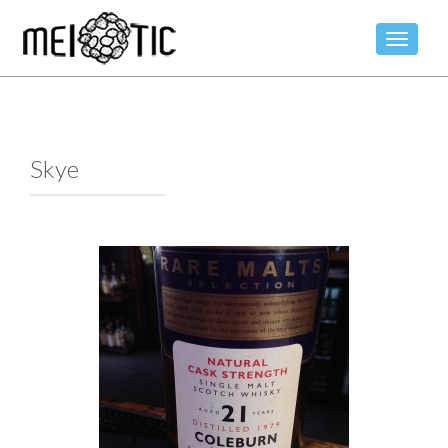
TOGGLE
Skye