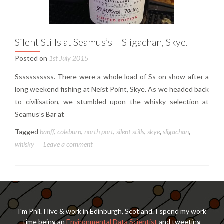
Silent Stills at Seamus’s – Sligachan, Skye.
Posted on
1st July 2015
Sssssssssss. There were a whole load of Ss on show after a
long weekend fishing at Neist Point, Skye. As we headed back
to civilisation, we stumbled upon the whisky selection at
Seamus’s Bar at
Tagged
banff
,
coleburn
,
north port
,
silent stills
,
skye
,
sligachan
,
whisky
Leave a comment
I'm Phil. I live & work in Edinburgh, Scotland. I spend my work
time being an
Environmental Data Scientist
and tweeting