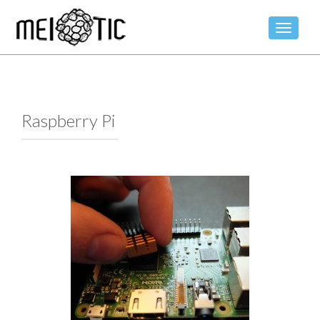
TOGGLE
Raspberry Pi