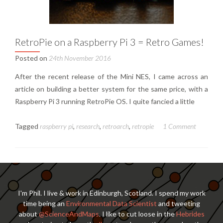
RetroPie on a Raspberry Pi 3 = Retro Games!
Posted on
24th November 2016
After the recent release of the Mini NES, I came across an
article on building a better system for the same price, with a
Raspberry Pi 3 running RetroPie OS. I quite fancied a little
Tagged
raspberry pi
,
research
,
retroarch
,
retropie
1 Comment
I'm Phil. I live & work in Edinburgh, Scotland. I spend my work
time being an
Environmental Data Scientist
and tweeting
about
@ScienceAndMaps
. I like to cut loose in the
Hebrides