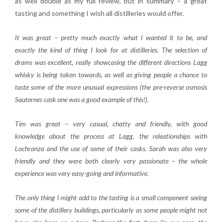
as well double as my full review, but in summary – a great
tasting and something I wish all distilleries would offer.
It was great – pretty much exactly what I wanted it to be, and
exactly the kind of thing I look for at distilleries. The selection of
drams was excellent, really showcasing the different directions Lagg
whisky is being taken towards, as well as giving people a chance to
taste some of the more unusual expressions (the pre-reverse osmosis
Sauternes cask one was a good example of this!).
Tim was great – very casual, chatty and friendly, with good
knowledge about the process at Lagg, the releationships with
Lochranza and the use of some of their casks. Sarah was also very
friendly and they were both clearly very passionate – the whole
experience was very easy-going and informative.
The only thing I might add to the tasting is a small component seeing
some of the distillery buildings, particularly as some people might not