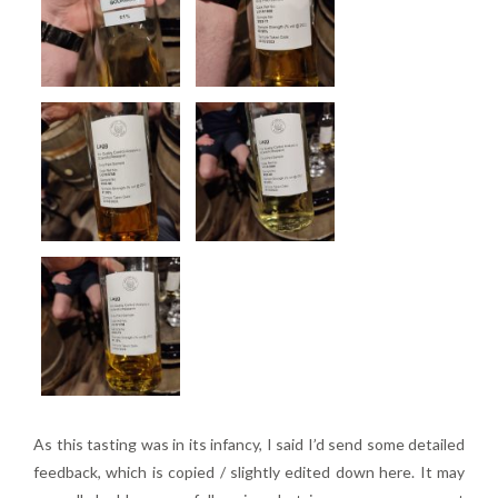
As this tasting was in its infancy, I said I’d send some detailed
feedback, which is copied / slightly edited down here. It may