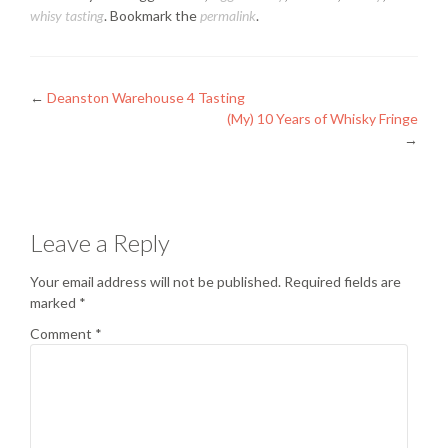
whisy tasting
. Bookmark the
permalink
.
Posts
←
Deanston Warehouse 4 Tasting
(My) 10 Years of Whisky Fringe
navigation
→
Leave a Reply
Your email address will not be published.
Required fields are
marked
*
Comment
*