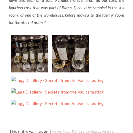
have also been on a tour. Perhaps the first dram (in our case, the
bourbon cask that was part of Batch 1) could be sampled in the still
room, or one of the warehouses, before moving to the tasting room
for the other 4 drams?
This entry was tagged
arran
,
lagg distillery
,
scotland
,
whisky
,