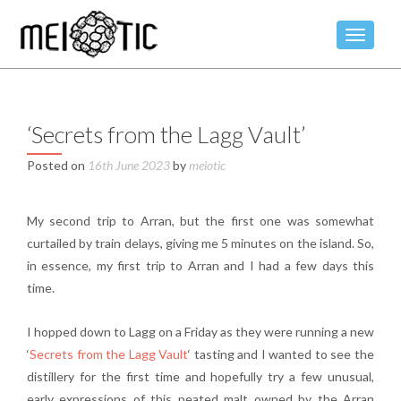
TOGGLE
‘Secrets from the Lagg Vault’
Posted on
16th June 2023
by
meiotic
My second trip to Arran, but the first one was somewhat
curtailed by train delays, giving me 5 minutes on the island. So,
in essence, my first trip to Arran and I had a few days this
time.
I hopped down to Lagg on a Friday as they were running a new
‘
Secrets from the Lagg Vault
‘ tasting and I wanted to see the
distillery for the first time and hopefully try a few unusual,
early expressions of this peated malt owned by the Arran