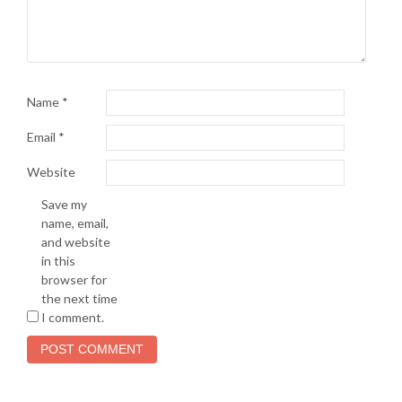
Name
*
Email
*
Website
Save my
name, email,
and website
in this
browser for
the next time
I comment.