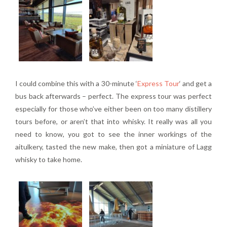
I could combine this with a 30-minute ‘
Express Tour
‘ and get a
bus back afterwards – perfect. The express tour was perfect
especially for those who’ve either been on too many distillery
tours before, or aren’t that into whisky. It really was all you
need to know, you got to see the inner workings of the
aitulkery, tasted the new make, then got a miniature of Lagg
whisky to take home.