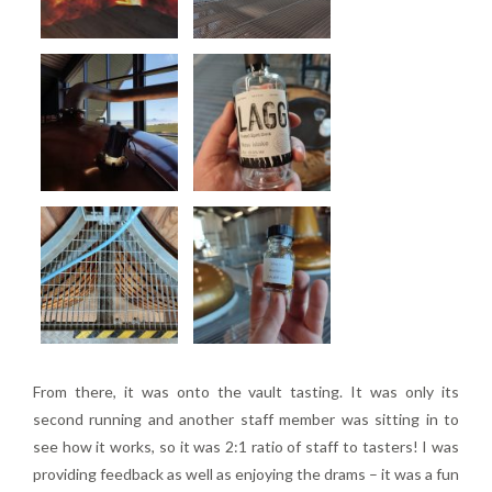
From there, it was onto the vault tasting. It was only its
second running and another staff member was sitting in to
see how it works, so it was 2:1 ratio of staff to tasters! I was
providing feedback as well as enjoying the drams – it was a fun