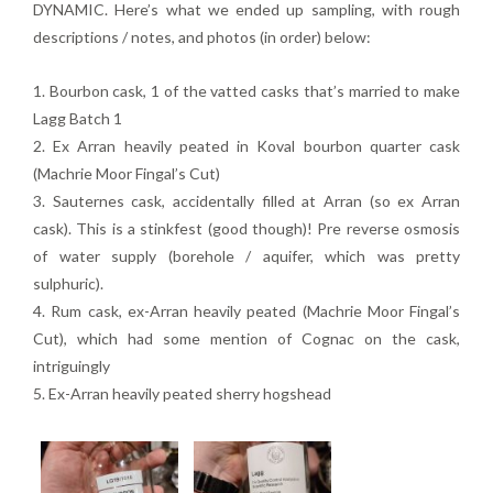
DYNAMIC. Here’s what we ended up sampling, with rough
descriptions / notes, and photos (in order) below:
1. Bourbon cask, 1 of the vatted casks that’s married to make
Lagg Batch 1
2. Ex Arran heavily peated in Koval bourbon quarter cask
(Machrie Moor Fingal’s Cut)
3. Sauternes cask, accidentally filled at Arran (so ex Arran
cask). This is a stinkfest (good though)! Pre reverse osmosis
of water supply (borehole / aquifer, which was pretty
sulphuric).
4. Rum cask, ex-Arran heavily peated (Machrie Moor Fingal’s
Cut), which had some mention of Cognac on the cask,
intriguingly
5. Ex-Arran heavily peated sherry hogshead