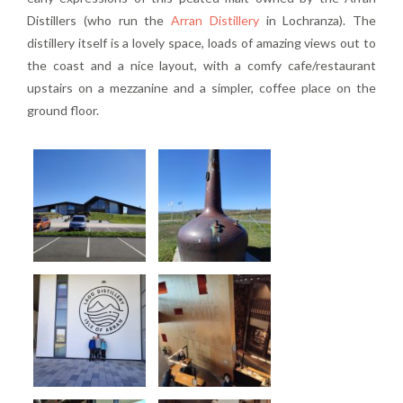
Distillers (who run the
Arran Distillery
in Lochranza). The
distillery itself is a lovely space, loads of amazing views out to
the coast and a nice layout, with a comfy cafe/restaurant
upstairs on a mezzanine and a simpler, coffee place on the
ground floor.