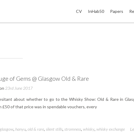
CV
InHab50
Papers
Re
uge of Gems @ Glasgow Old & Rare
 on
23rd June 2017
esitant about whether to go to the Whisky Show: Old & Rare in Glas
 £50 of that price was in spendable vouchers, every
glasgow
,
hanyu
,
old & rare
,
silent stills
,
stromness
,
whisky
,
whisky exchange
L