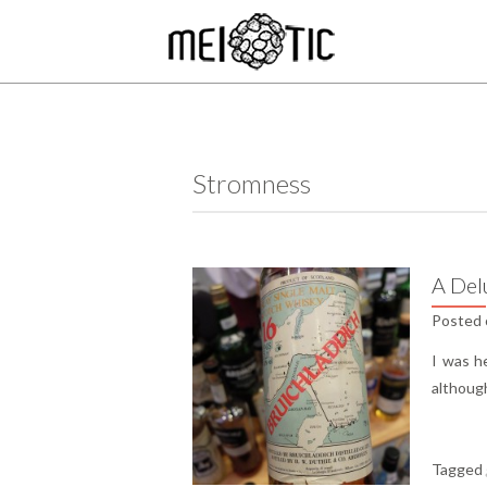
Stromness
A Del
Posted
I was h
although
Tagged