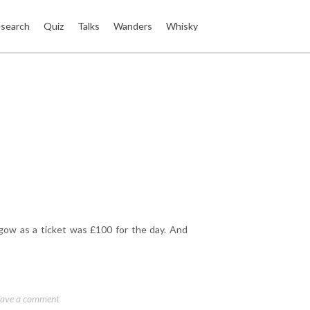
search
Quiz
Talks
Wanders
Whisky
gow as a ticket was £100 for the day. And
eave a comment