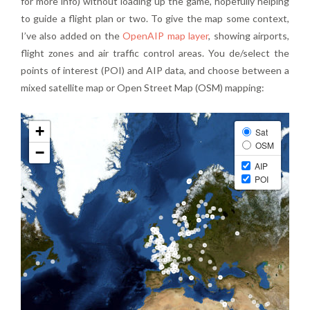
for more info) without loading up the game, hopefully helping
to guide a flight plan or two. To give the map some context,
I’ve also added on the
OpenAIP map layer
, showing airports,
flight zones and air traffic control areas. You de/select the
points of interest (POI) and AIP data, and choose between a
mixed satellite map or Open Street Map (OSM) mapping: