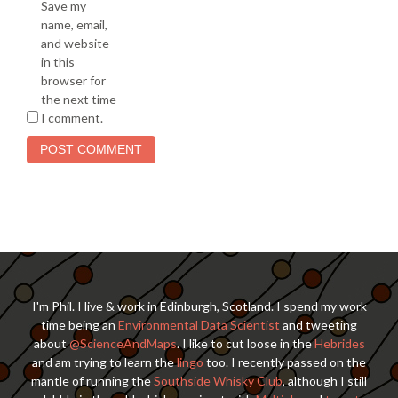
Save my
name, email,
and website
in this
browser for
the next time
I comment.
I'm Phil. I live & work in Edinburgh, Scotland. I spend my work
time being an
Environmental Data Scientist
and tweeting
about
@ScienceAndMaps
. I like to cut loose in the
Hebrides
and am trying to learn the
lingo
too. I recently passed on the
mantle of running the
Southside Whisky Club
, although I still