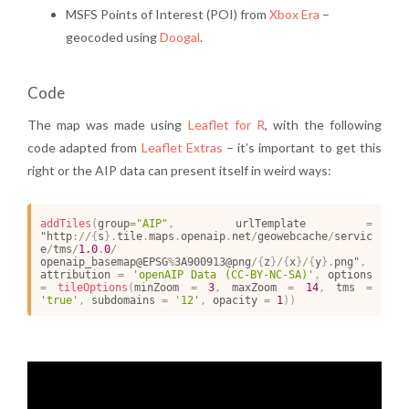
MSFS Points of Interest (POI) from
Xbox Era
–
geocoded using
Doogal
.
Code
The map was made using
Leaflet for R
, with the following
code adapted from
Leaflet Extras
– it’s important to get this
right or the AIP data can present itself in weird ways:
addTiles
(
group
=
"AIP"
,
 urlTemplate 
=
"http
:
/
/
{
s
}
.
tile
.
maps
.
openaip
.
net
/
geowebcache
/
servic
e
/
tms
/
1.0
.
0
/
openaip_basemap@EPSG
%
3A900913@png
/
{
z
}
/
{
x
}
/
{
y
}
.
png"
,
attribution 
=
'openAIP Data (CC-BY-NC-SA)'
,
 options 
=
tileOptions
(
minZoom 
=
3
,
 maxZoom 
=
14
,
 tms 
=
'true'
,
 subdomains 
=
'12'
,
 opacity 
=
1
)
)