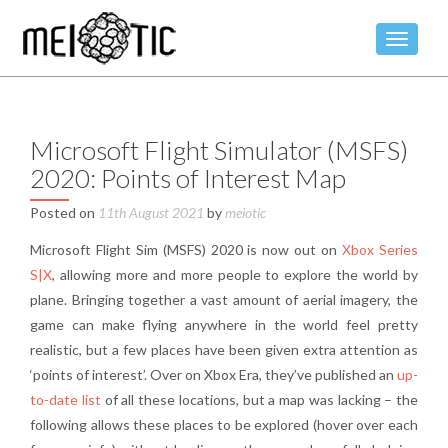
TOGGLE
Microsoft Flight Simulator (MSFS)
2020: Points of Interest Map
Posted on
11th August 2021
by
meiotic
Microsoft Flight Sim (MSFS) 2020 is now out on
Xbox Series
S|X
, allowing more and more people to explore the world by
plane. Bringing together a vast amount of aerial imagery, the
game can make flying anywhere in the world feel pretty
realistic, but a few places have been given extra attention as
‘points of interest’. Over on Xbox Era, they’ve published an
up-
to-date list
of all these locations, but a map was lacking – the
following allows these places to be explored (hover over each