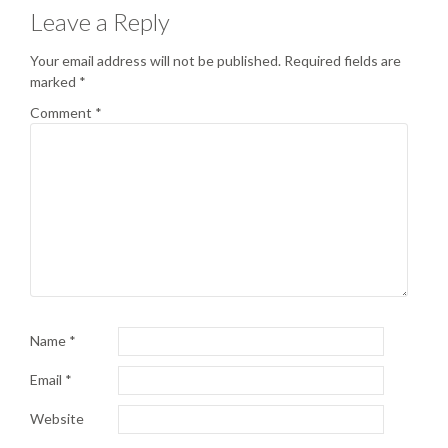
Leave a Reply
Your email address will not be published.
Required fields are
marked
*
Comment
*
Name
*
Email
*
Website