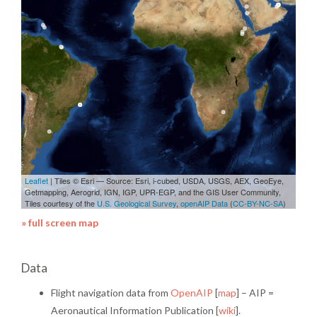
» full screen map
Data
Flight navigation data from
OpenAIP
[
map
] – AIP =
Aeronautical Information Publication [
wiki
].